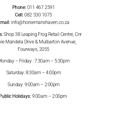
Phone:
011 467 2591
Cell:
082 330 1075
mail:
info@horsemanshaven.co.za
s:
Shop 38 Leaping Frog Retail Centre, Cnr
ie Mandela Drive & Mulbarton Avenue,
Fourways, 2055
onday – Friday : 7:30am – 5:30pm
Saturday: 8:30am – 4:00pm
Sunday: 9:00am – 2:00pm
Public Holidays:
9:00am – 2:00pm