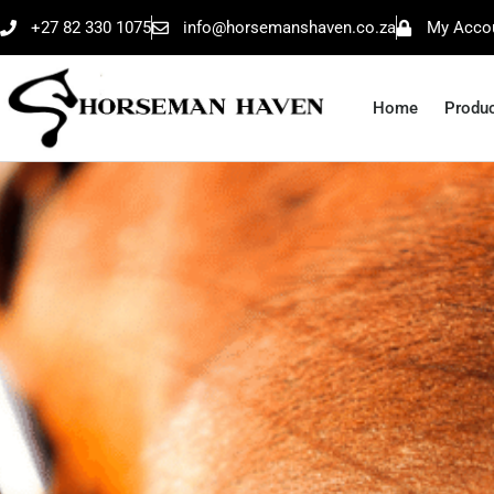
+27 82 330 1075
info@horsemanshaven.co.za
My Acco
Home
Produ