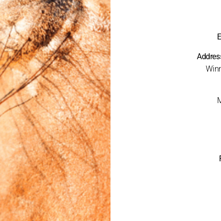
E
Addres
Winn
M