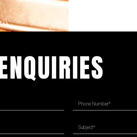
ENQUIRIES