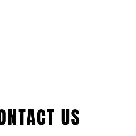
ONTACT US