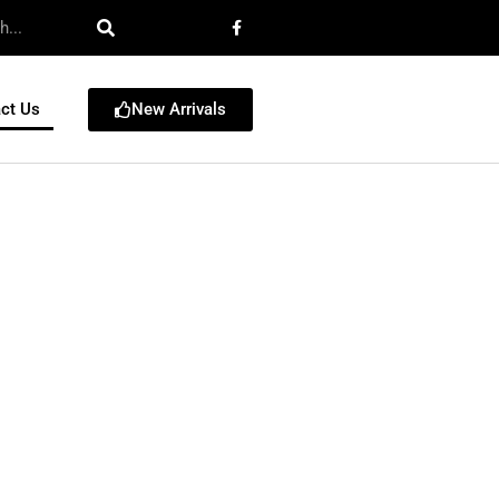
New Arrivals
ct Us