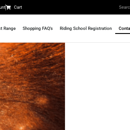
unt
Cart
ct Range
Shopping FAQ’s
Riding School Registration
Conta