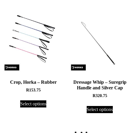
Crop, Horka – Rubber
Dressage Whip – Suregrip
Handle and Silver Cap
R
153.75
R
320.75
Select options
Select options