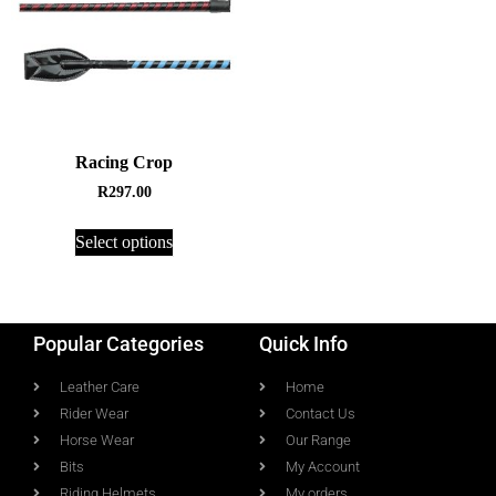
Racing Crop
R
297.00
Select options
Popular Categories
Quick Info
Leather Care
Home
Rider Wear
Contact Us
Horse Wear
Our Range
Bits
My Account
Riding Helmets
My orders