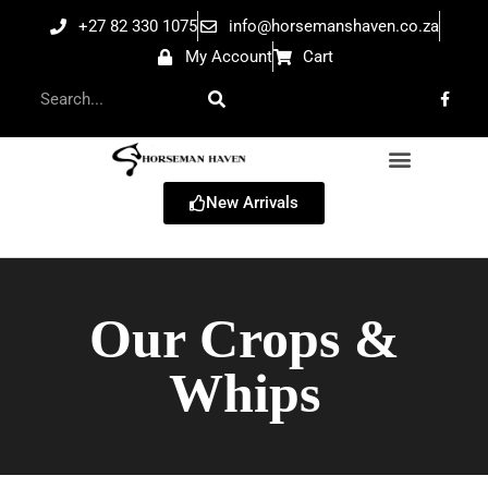
+27 82 330 1075
info@horsemanshaven.co.za
My Account
Cart
New Arrivals
Our Crops &
Whips