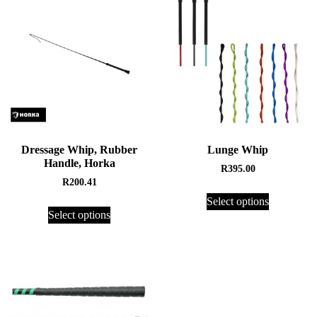
Dressage Whip, Rubber
Lunge Whip
Handle, Horka
R
395.00
R
200.41
Select options
Select options