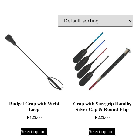
Budget Crop with Wrist
Crop with Suregrip Handle,
Loop
Silver Cap & Round Flap
R
125.00
R
225.00
Select options
Select options