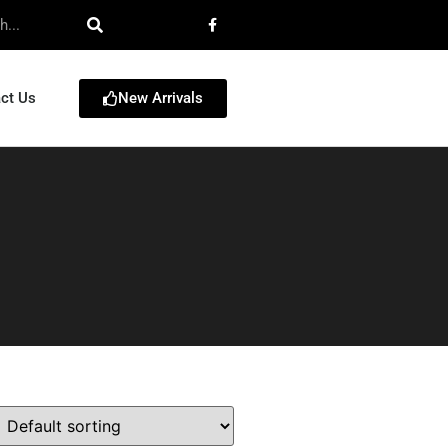
New Arrivals
ct Us