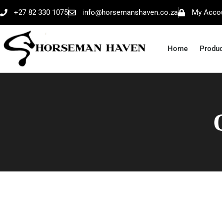
+27 82 330 1075
info@horsemanshaven.co.za
My Acco
Home
Produ