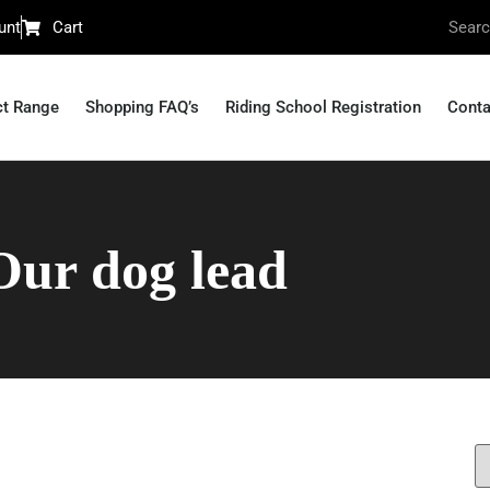
unt
Cart
ct Range
Shopping FAQ’s
Riding School Registration
Conta
Our dog lead