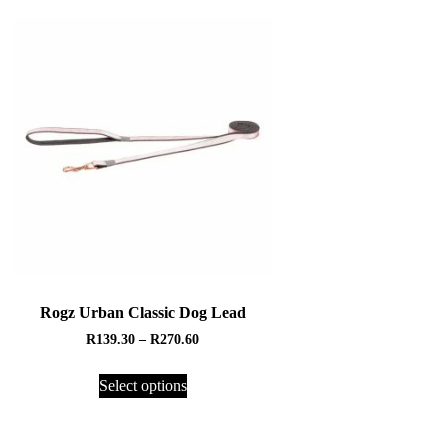
Rogz Urban Classic Dog Lead
R
139.30
–
R
270.60
Select options