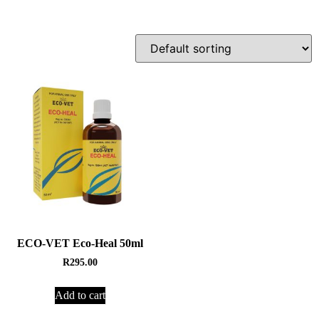
ECO-VET Eco-Heal 50ml
R
295.00
Add to cart