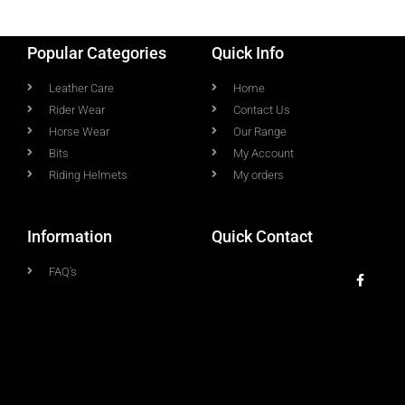
Popular Categories
Quick Info
Leather Care
Home
Rider Wear
Contact Us
Horse Wear
Our Range
Bits
My Account
Riding Helmets
My orders
Information
Quick Contact
FAQ's