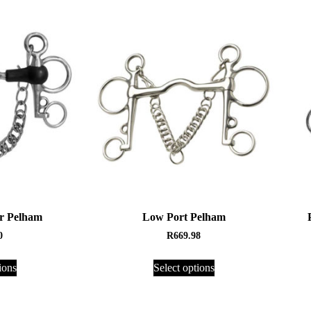
r Pelham
Low Port Pelham
0
R
669.98
ions
Select options