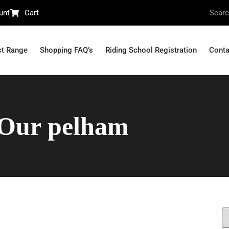
unt
Cart
ct Range
Shopping FAQ’s
Riding School Registration
Conta
Our pelham