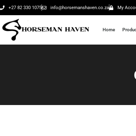
+27 82 330 1075
info@horsemanshaven.co.za
My Acco
Home
Produ