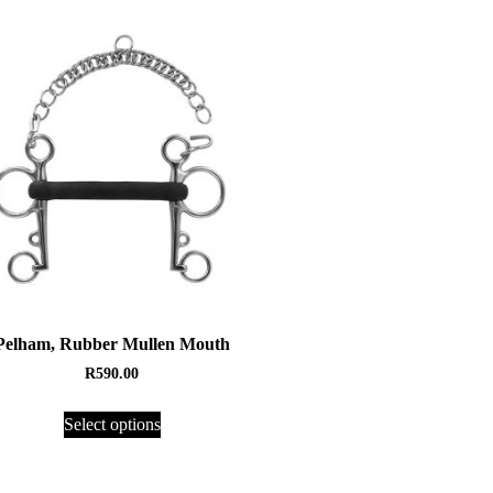
Pelham, Rubber Mullen Mouth
R
590.00
Select options