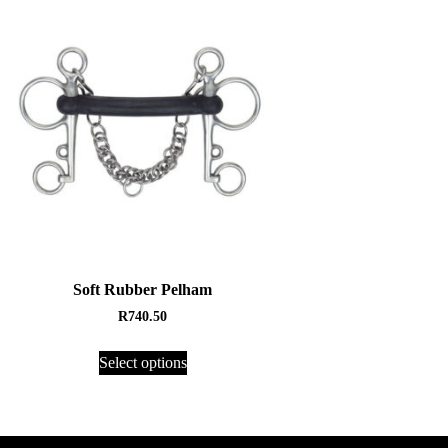
Soft Rubber Pelham
R
740.50
Select options