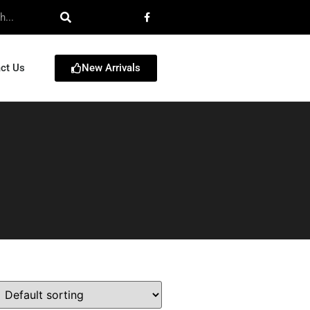
New Arrivals
ct Us