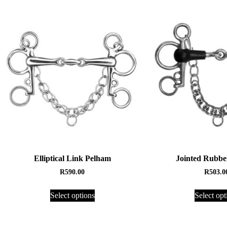
Elliptical Link Pelham
Jointed Rubbe
R
590.00
R
503.0
Select options
Select opt