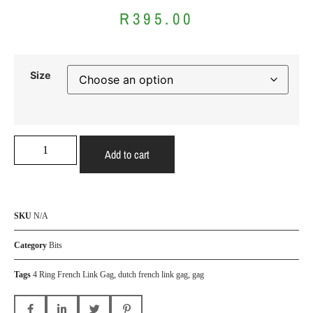
R
395.00
Size
Add to cart
SKU
N/A
Category
Bits
Tags
4 Ring French Link Gag
,
dutch french link gag
,
gag