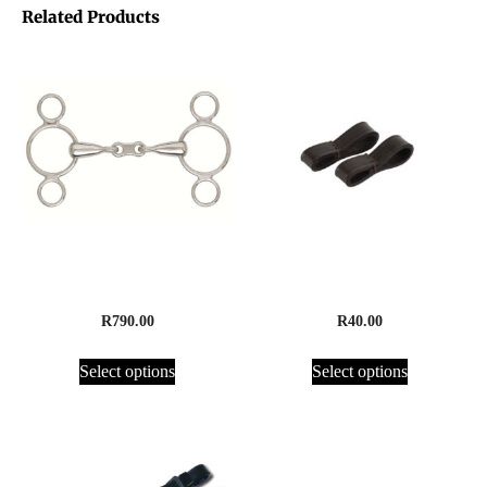
Related Products
3 Ring French Link Gag
Fulmer Keepers, Leather
R
790.00
R
40.00
Select options
Select options