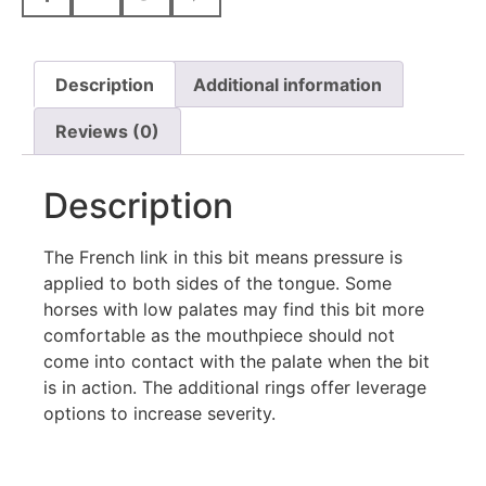
Description
Additional information
Reviews (0)
Description
The French link in this bit means pressure is
applied to both sides of the tongue. Some
horses with low palates may find this bit more
comfortable as the mouthpiece should not
come into contact with the palate when the bit
is in action. The additional rings offer leverage
options to increase severity.