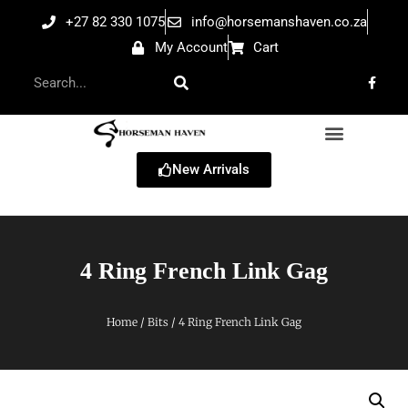
+27 82 330 1075
info@horsemanshaven.co.za
My Account
Cart
New Arrivals
4 Ring French Link Gag
Home
/
Bits
/ 4 Ring French Link Gag