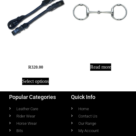
Jointed Gag
Rein Connectors, Rolled
Leather
Read more
R
320.00
Select options
Popular Categories
Quick Info
Leather Care
Home
Rider Wear
Contact Us
Horse Wear
Our Range
Bits
My Account