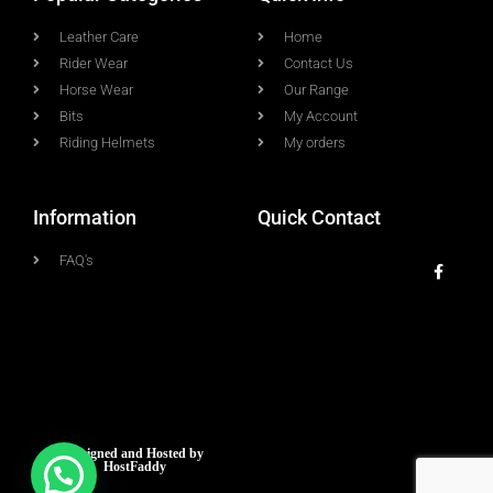
Leather Care
Home
Rider Wear
Contact Us
Horse Wear
Our Range
Bits
My Account
Riding Helmets
My orders
Information
Quick Contact
FAQ's
Designed and Hosted by
HostFaddy