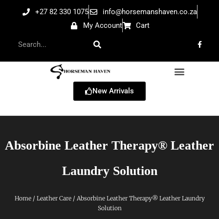
+27 82 330 1075
info@horsemanshaven.co.za
My Account
Cart
New Arrivals
Absorbine Leather Therapy® Leather
Laundry Solution
Home
/
Leather Care
/ Absorbine Leather Therapy® Leather Laundry
Solution