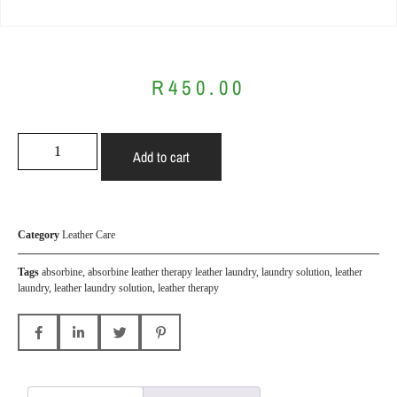
R
450.00
Add to cart
Category
Leather Care
Tags
absorbine
,
absorbine leather therapy leather laundry
,
laundry solution
,
leather
laundry
,
leather laundry solution
,
leather therapy