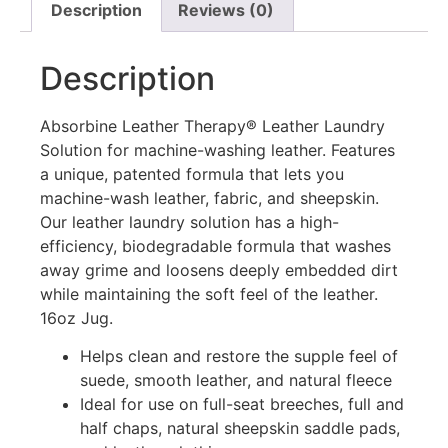
Description
Reviews (0)
Description
Absorbine Leather Therapy® Leather Laundry
Solution for machine-washing leather. Features
a unique, patented formula that lets you
machine-wash leather, fabric, and sheepskin.
Our leather laundry solution has a high-
efficiency, biodegradable formula that washes
away grime and loosens deeply embedded dirt
while maintaining the soft feel of the leather.
16oz Jug.
Helps clean and restore the supple feel of
suede, smooth leather, and natural fleece
Ideal for use on full-seat breeches, full and
half chaps, natural sheepskin saddle pads,