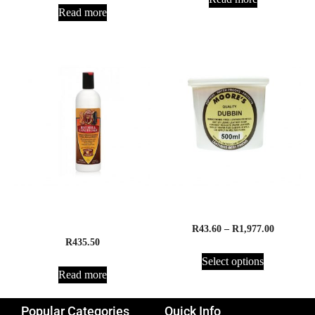
Read more
Absorbine Leather Therapy
Moore’s Quality Dubbin
Restorer
R
43.60
–
R
1,977.00
R
435.50
Select options
Read more
Popular Categories
Quick Info