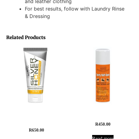
and leather clothing
For best results, follow with Laundry Rinse
& Dressing
Related Products
Silver Honey Rapid Wound
Sporty Anti-Slip Boot Spray
Repair Ointment
R
450.00
R
650.00
Read more