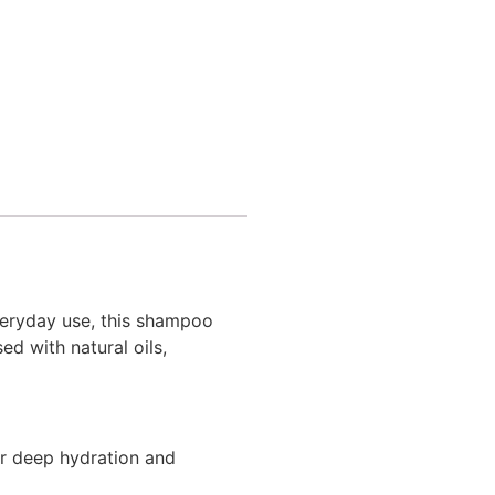
eryday use, this shampoo
sed with natural oils,
or deep hydration and