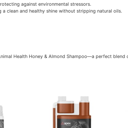
rotecting against environmental stressors.
g a clean and healthy shine without stripping natural oils.
x Animal Health Honey & Almond Shampoo—a perfect blend o