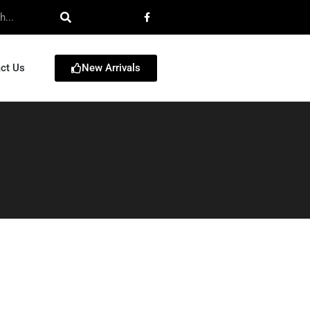
New Arrivals
ct Us