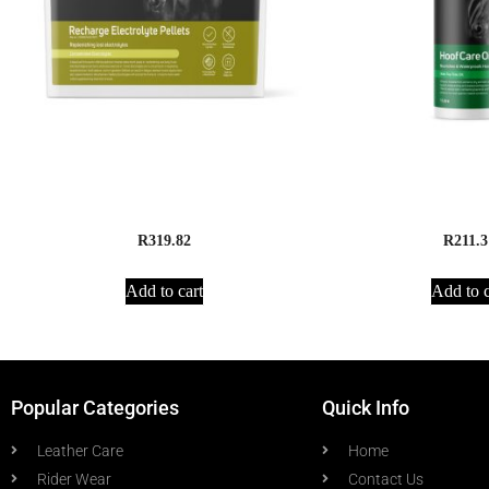
Apex Animal Health Recharge
Apex Animal Health 
Electrolyte Pellets – 2.5kg
litre
R
319.82
R
211.3
Add to cart
Add to c
Popular Categories
Quick Info
Leather Care
Home
Rider Wear
Contact Us