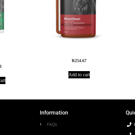
HoofCare Oil – 1
Apex Animal Health Blood Boost
R
254.67
1
Add to cart
art
Information
Qui
FAQ's