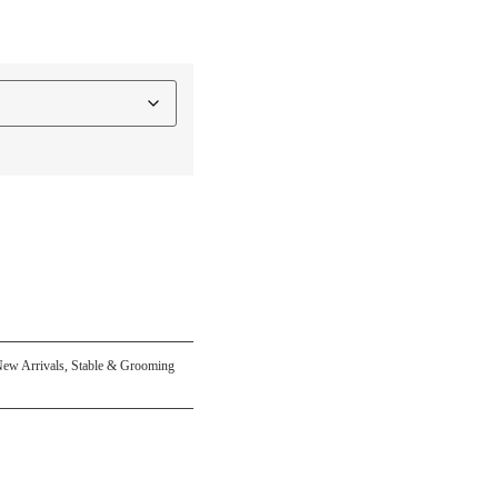
ew Arrivals
,
Stable & Grooming