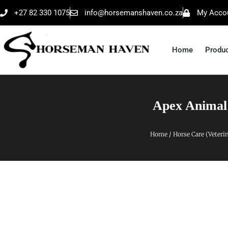
+27 82 330 1075
info@horsemanshaven.co.za
My Acco
Home
Produ
Apex Animal
Home
/
Horse Care (Veteri