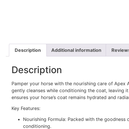
Description
Additional information
Review
Description
Pamper your horse with the nourishing care of Apex
gently cleanses while conditioning the coat, leaving it s
ensures your horse’s coat remains hydrated and radia
Key Features:
Nourishing Formula: Packed with the goodness of
conditioning.