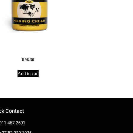
Madaji Milking Cream
R
96.30
Add to cart
ck Contact
011 467 2591
+27 82 330 1075