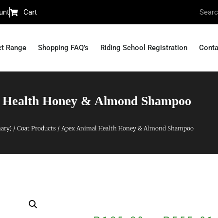
unt
Cart
ct Range
Shopping FAQ’s
Riding School Registration
Conta
 Health Honey & Almond Shampoo
nary)
/
Coat Products
/ Apex Animal Health Honey & Almond Shampoo