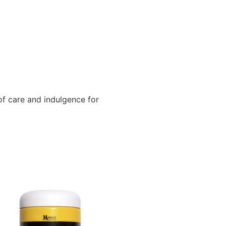
f care and indulgence for