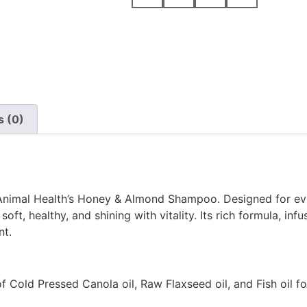
s (0)
 Animal Health’s Honey & Almond Shampoo. Designed for ev
oft, healthy, and shining with vitality. Its rich formula, infu
nt.
 Cold Pressed Canola oil, Raw Flaxseed oil, and Fish oil f