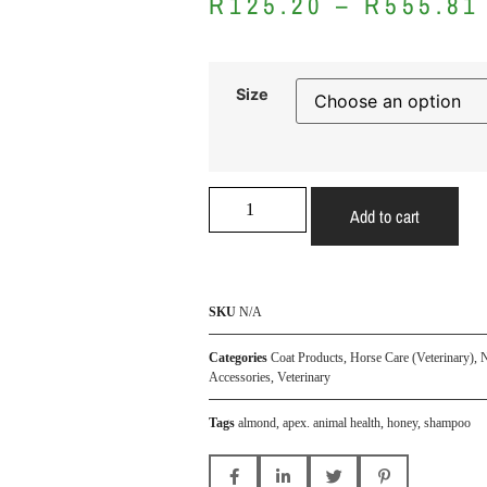
R
125.20
–
R
555.81
Size
Add to cart
SKU
N/A
Categories
Coat Products
,
Horse Care (Veterinary)
,
N
Accessories
,
Veterinary
Tags
almond
,
apex. animal health
,
honey
,
shampoo