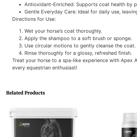
Antioxidant-Enriched: Supports coat health by p
Gentle Everyday Care: Ideal for daily use, leavin
Directions for Use:
Wet your horse’s coat thoroughly.
Apply the shampoo to a soft brush or sponge.
Use circular motions to gently cleanse the coat.
Rinse thoroughly for a glossy, refreshed finish.
Treat your horse to a spa-like experience with Ape
every equestrian enthusiast!
Related Products