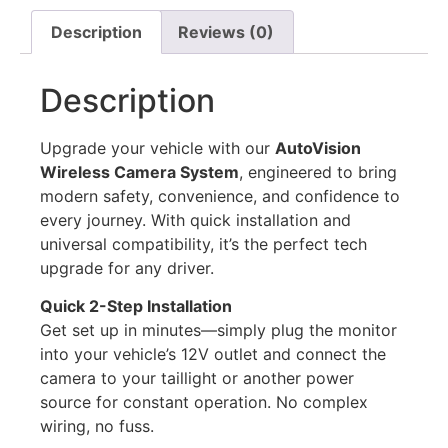
Description
Reviews (0)
Description
Upgrade your vehicle with our
AutoVision
Wireless Camera System
, engineered to bring
modern safety, convenience, and confidence to
every journey. With quick installation and
universal compatibility, it’s the perfect tech
upgrade for any driver.
Quick 2-Step Installation
Get set up in minutes—simply plug the monitor
into your vehicle’s 12V outlet and connect the
camera to your taillight or another power
source for constant operation. No complex
wiring, no fuss.