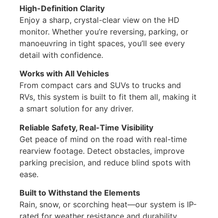
High-Definition Clarity
Enjoy a sharp, crystal-clear view on the HD
monitor. Whether you’re reversing, parking, or
manoeuvring in tight spaces, you’ll see every
detail with confidence.
Works with All Vehicles
From compact cars and SUVs to trucks and
RVs, this system is built to fit them all, making it
a smart solution for any driver.
Reliable Safety, Real-Time Visibility
Get peace of mind on the road with real-time
rearview footage. Detect obstacles, improve
parking precision, and reduce blind spots with
ease.
Built to Withstand the Elements
Rain, snow, or scorching heat—our system is IP-
rated for weather resistance and durability,