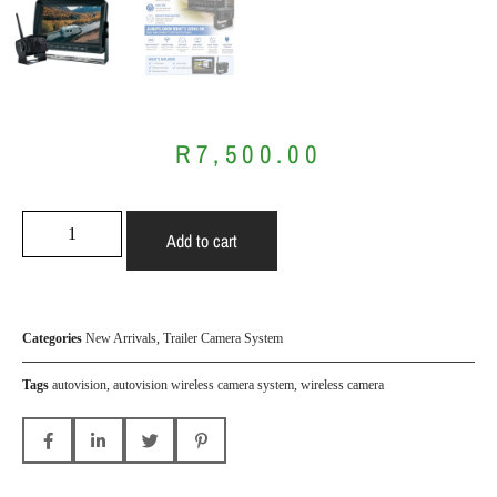
R
7,500.00
Add to cart
Categories
New Arrivals
,
Trailer Camera System
Tags
autovision
,
autovision wireless camera system
,
wireless camera