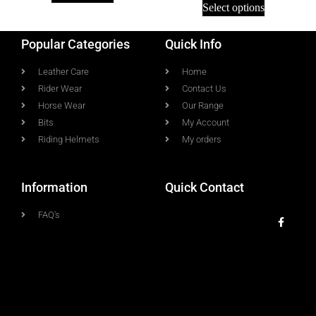
Select options
Popular Categories
Quick Info
Leather Care
Home
Rider Wear
Contact Us
Horse Wear
Our Range
Bits
My Account
Riding Helmets
My orders
Information
Quick Contact
FAQ's