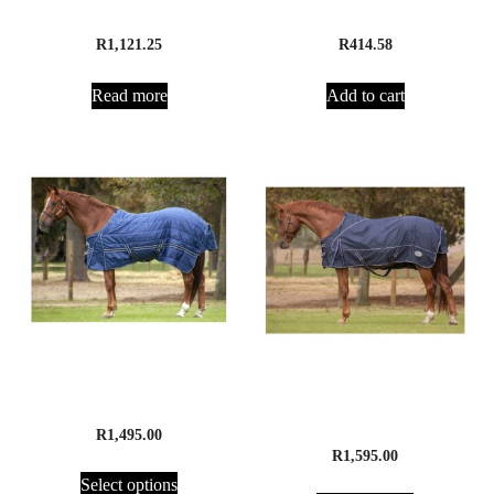
Pro Maintenance
Brewer’s Yeast 2.5kg
R
1,121.25
R
414.58
Read more
Add to cart
Equimac Stable Duvet
Equimac Rain Sheet –
Fleece Lined
R
1,495.00
R
1,595.00
Select options