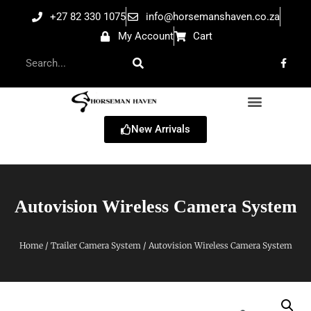
+27 82 330 1075
info@horsemanshaven.co.za
My Account
Cart
New Arrivals
Autovision Wireless Camera System
Home
/
Trailer Camera System
/ Autovision Wireless Camera System