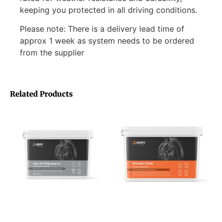
keeping you protected in all driving conditions.
Please note: There is a delivery lead time of
approx 1 week as system needs to be ordered
from the supplier
Related Products
Apex Animal Health Joint-
Apex Animal Health