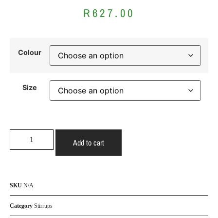
R
627.00
Colour
Size
Add to cart
SKU
N/A
Category
Stirrups