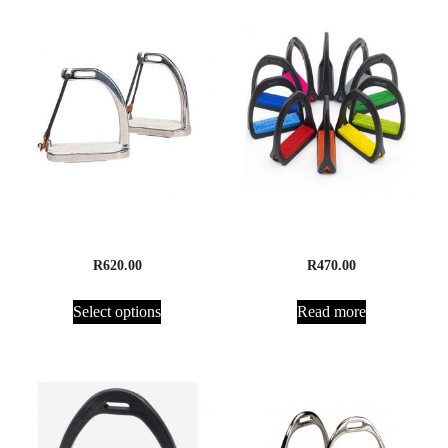
Peacock Safety Irons
Compositi Premium Stirrup
R
620.00
R
470.00
Select options
Read more