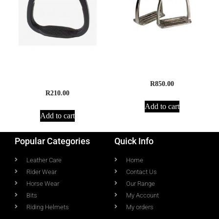
Compositi Bardette Young
4 Bar Stirrup Irons
Beginners Stirrups
R
850.00
R
210.00
Add to cart
Add to cart
Popular Categories
Quick Info
Leather Care
Home
Rider Wear
Contact Us
Horse Wear
Our Range
Bits
My Account
Riding Helmets
My orders