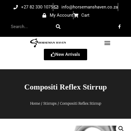
+27 82 330 1075
info@horsemanshaven.co.za
My Account
Cart
New Arrivals
Compositi Reflex Stirrup
Home
/
Stirrups
/ Compositi Reflex Stirrup