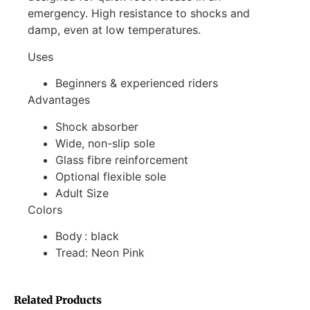
emergency. High resistance to shocks and
damp, even at low temperatures.
Uses
Beginners & experienced riders
Advantages
Shock absorber
Wide, non-slip sole
Glass fibre reinforcement
Optional flexible sole
Adult Size
Colors
Body : black
Tread: Neon Pink
Related Products