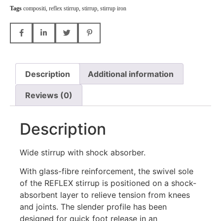
Tags
compositi
,
reflex stirrup
,
stirrup
,
stirrup iron
Description
Additional information
Reviews (0)
Description
Wide stirrup with shock absorber.
With glass-fibre reinforcement, the swivel sole
of the REFLEX stirrup is positioned on a shock-
absorbent layer to relieve tension from knees
and joints. The slender profile has been
designed for quick foot release in an