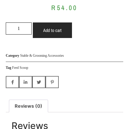
R
54.00
Add to cart
Category
Stable & Grooming Accessories
Tag
Feed Scoop
Reviews (0)
Reviews