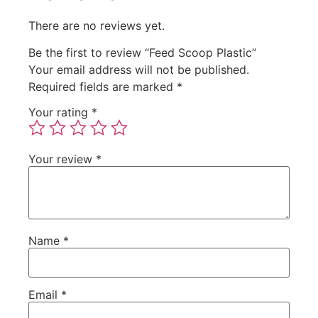
There are no reviews yet.
Be the first to review “Feed Scoop Plastic”
Your email address will not be published.
Required fields are marked
*
Your rating
*
Your review
*
Name
*
Email
*