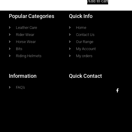
Add to cart
Popular Categories
Quick Info
Leather Care
Home
Rider Wear
Contact Us
Horse Wear
Our Range
Bits
My Account
Riding Helmets
My orders
Information
Quick Contact
FAQ's