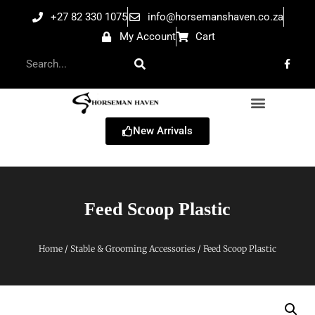
+27 82 330 1075
info@horsemanshaven.co.za
My Account
Cart
New Arrivals
Feed Scoop Plastic
Home
/
Stable & Grooming Accessories
/ Feed Scoop Plastic