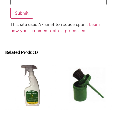
This site uses Akismet to reduce spam.
Learn
how your comment data is processed.
Related Products