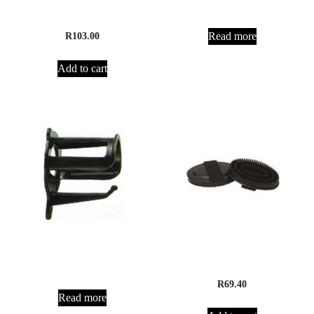
Equisport Mane and Tail
Hoof Oil Brush and Bottle
Conditioner
Read more
R
103.00
Add to cart
Bridle Bracket
Curry Comb Rubber
R
69.40
Read more