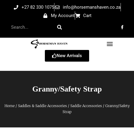
+27 82 330 1075
info@horsemanshaven.co.za
My Account
Cart
New Arrivals
Granny/Safety Strap
Home
/
Saddles & Saddle Accessories
/
Saddle Accessories
/ Granny/Safety
Strap