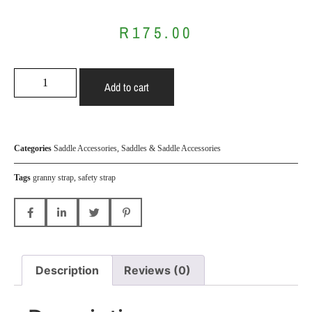
R
175.00
Add to cart
Categories
Saddle Accessories
,
Saddles & Saddle Accessories
Tags
granny strap
,
safety strap
Description
Reviews (0)