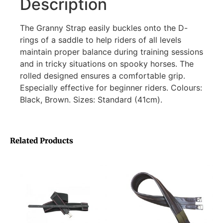
Description
The Granny Strap easily buckles onto the D-
rings of a saddle to help riders of all levels
maintain proper balance during training sessions
and in tricky situations on spooky horses. The
rolled designed ensures a comfortable grip.
Especially effective for beginner riders. Colours:
Black, Brown. Sizes: Standard (41cm).
Related Products