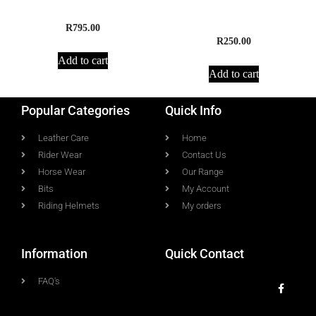
Supreme Leather Girth
Supreme Cotton Padded
Girth
R
795.00
R
250.00
Add to cart
Add to cart
Popular Categories
Quick Info
Leather Care
Home
Rider Wear
Contact Us
Horse Wear
Our Range
Bits
My Account
Riding Helmets
My orders
Information
Quick Contact
FAQ's