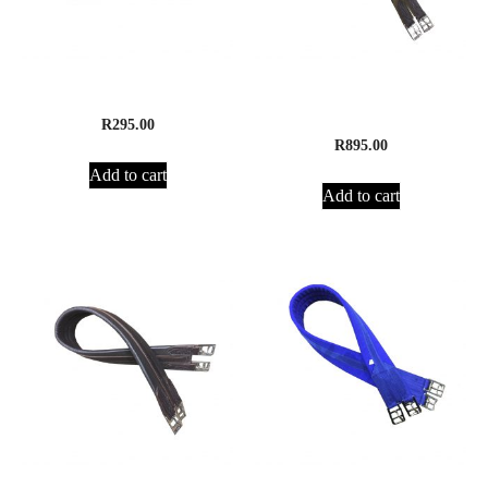
Supreme Surcingle
Supreme Leather Girth ,
Elasticated
R
295.00
R
895.00
Add to cart
Add to cart