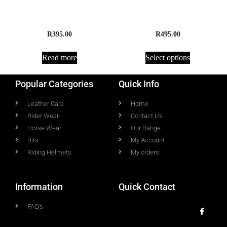
Rope Running Reins
Headpiece
R
395.00
R
495.00
Read more
Select options
Popular Categories
Quick Info
Leather Care
Home
Rider Wear
Contact Us
Horse Wear
Our Range
Bits
My Account
Riding Helmets
My orders
Information
Quick Contact
FAQ's