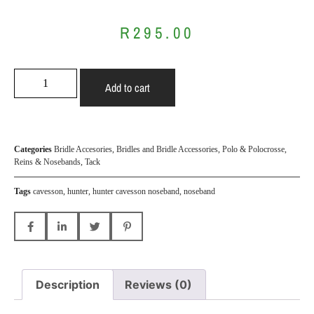
R
295.00
Add to cart
Categories
Bridle Accesories
,
Bridles and Bridle Accessories
,
Polo & Polocrosse
,
Reins & Nosebands
,
Tack
Tags
cavesson
,
hunter
,
hunter cavesson noseband
,
noseband
Description
Reviews (0)