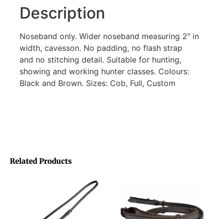
Description
Noseband only. Wider noseband measuring 2″ in
width, cavesson. No padding, no flash strap
and no stitching detail. Suitable for hunting,
showing and working hunter classes. Colours:
Black and Brown. Sizes: Cob, Full, Custom
Related Products