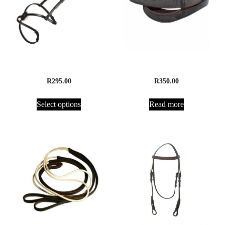
Noseband, Grackle
Cleated Suregrip Reins
R
295.00
R
350.00
Select options
Read more