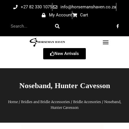
+27 82 330 1075
info@horsemanshaven.co.za
My Account
Cart
New Arrivals
Noseband, Hunter Cavesson
Home
/
Bridles and Bridle Accessories
/
Bridle Accesories
/ Noseband,
Hunter Cavesson