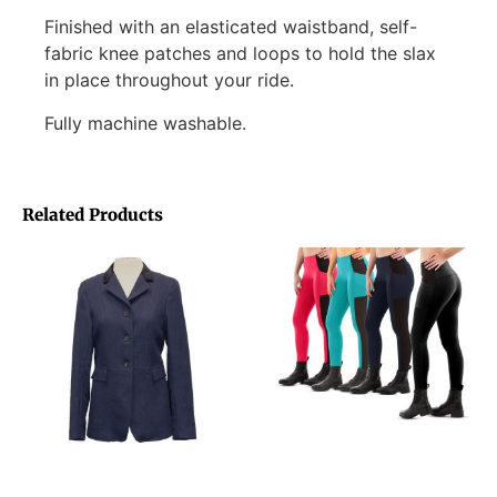
Finished with an elasticated waistband, self-
fabric knee patches and loops to hold the slax
in place throughout your ride.
Fully machine washable.
Related Products
Joyride Tweed Jacket
Equileisure EquiLite Tights