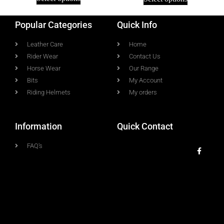
Popular Categories
Quick Info
Leather Care
Home
Rider Wear
Contact Us
Horse Wear
Our Range
Bits
My Account
Riding Helmets
My orders
Information
Quick Contact
FAQ's