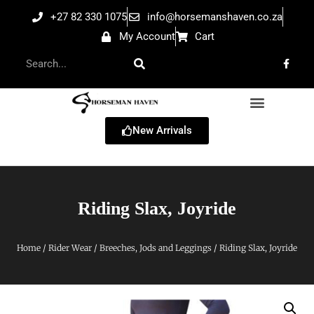
+27 82 330 1075
info@horsemanshaven.co.za
My Account
Cart
New Arrivals
Riding Slax, Joyride
Home
/
Rider Wear
/
Breeches, Jods and Leggings
/ Riding Slax, Joyride