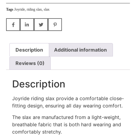
Tags
Joyride
,
riding slax
,
slax
Description
Additional information
Reviews (0)
Description
Joyride riding slax provide a comfortable close-
fitting design, ensuring all day wearing comfort.
The slax are manufactured from a light-weight,
breathable fabric that is both hard wearing and
comfortably stretchy.