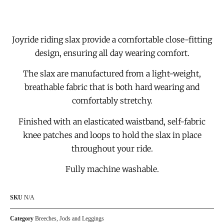
Joyride riding slax provide a comfortable close-fitting
design, ensuring all day wearing comfort.
The slax are manufactured from a light-weight,
breathable fabric that is both hard wearing and
comfortably stretchy.
Finished with an elasticated waistband, self-fabric
knee patches and loops to hold the slax in place
throughout your ride.
Fully machine washable.
SKU
N/A
Category
Breeches, Jods and Leggings