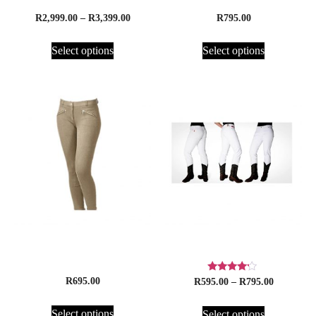
R
2,999.00
–
R
3,399.00
R
795.00
Select options
Select options
Jodhpurs, Cavalier
Loco Denim Jeans
Children’s Cotton Jods
Rated
R
695.00
R
595.00
–
R
795.00
4.00
out of 5
Select options
Select options