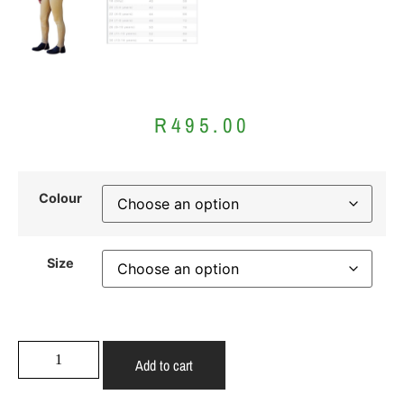
R
495.00
Colour
Size
Add to cart