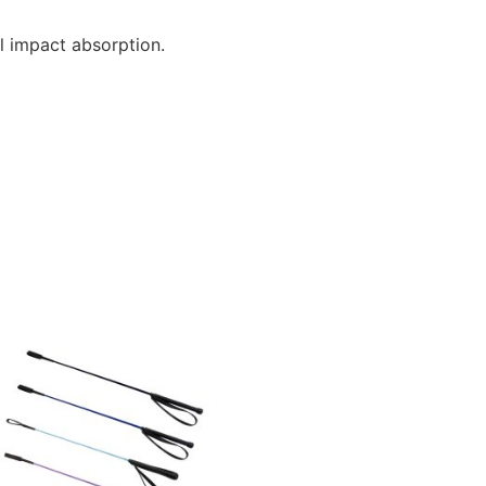
l impact absorption.