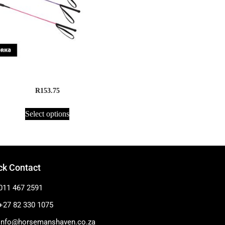
Crop, Horka – Rubber
R
153.75
Select options
ck Contact
011 467 2591
+27 82 330 1075
info@horsemanshaven.co.za