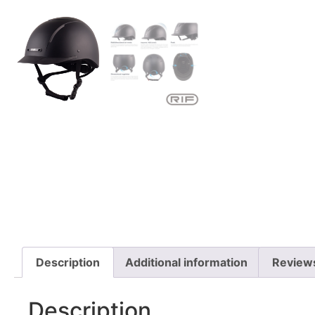
Description
Additional information
Review
Description