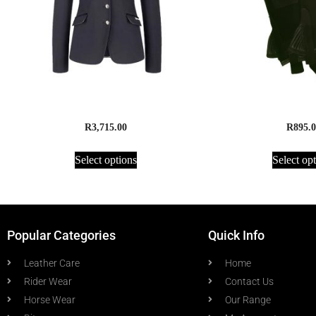
Cavallo Galathea Show Jacket
Half Chaps, Sue
R
3,715.00
R
895.0
Select options
Select op
Popular Categories
Quick Info
Leather Care
Home
Rider Wear
Contact Us
Horse Wear
Our Range