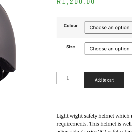
R
1,200.00
Colour
Size
Add to cart
Light wight safety helmet which 
requirements. This helmet is well
adjustable. Carries VG1 safety stan