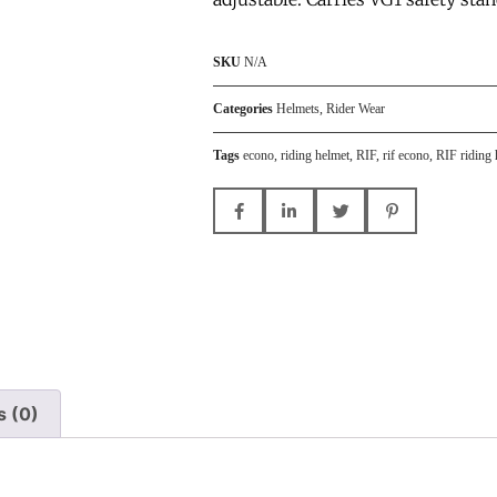
SKU
N/A
Categories
Helmets
,
Rider Wear
Tags
econo
,
riding helmet
,
RIF
,
rif econo
,
RIF riding 
s (0)