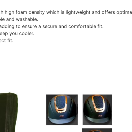
th high foam density which is lightweight and offers optima
ble and washable.
adding to ensure a secure and comfortable fit.
keep you cooler.
ct fit.