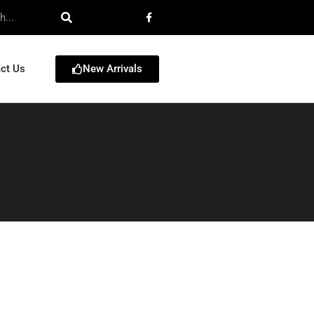
New Arrivals
ct Us