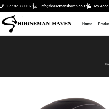
+27 82 330 1075
info@horsemanshaven.co.za
My Acco
Home
Produ
Ho