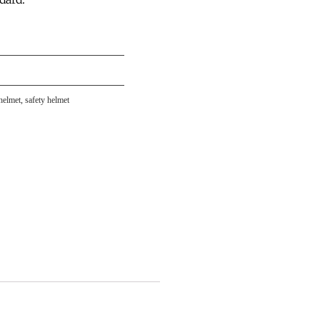
helmet
,
safety helmet