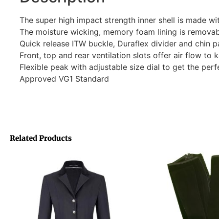
The super high impact strength inner shell is made wi
The moisture wicking, memory foam lining is remova
Quick release ITW buckle, Duraflex divider and chin p
Front, top and rear ventilation slots offer air flow to 
Flexible peak with adjustable size dial to get the perfe
Approved VG1 Standard
Related Products