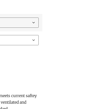
meets current saftey
 ventilated and
dard.