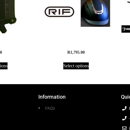
de – Adults
RIF Helmet AirFlo Supreme
0
R
1,795.00
tions
Select options
Information
Qui
FAQ's