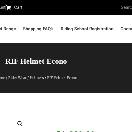
unt
Cart
ct Range
Shopping FAQ’s
Riding School Registration
Conta
RIF Helmet Econo
me
/
Rider Wear
/
Helmets
/ RIF Helmet Econo