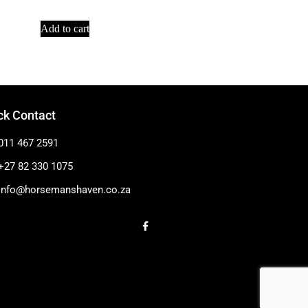
Add to cart
ck Contact
011 467 2591
+27 82 330 1075
info@horsemanshaven.co.za