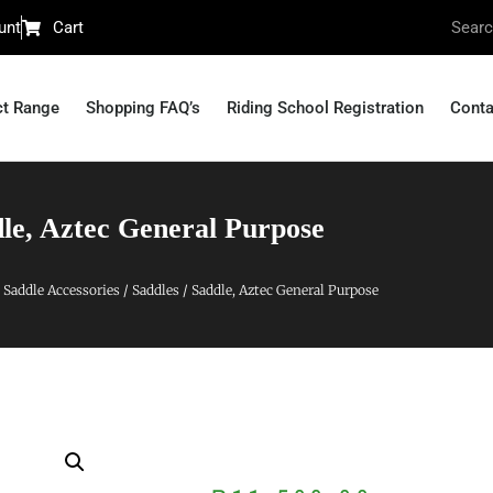
unt
Cart
ct Range
Shopping FAQ’s
Riding School Registration
Conta
le, Aztec General Purpose
 Saddle Accessories
/
Saddles
/ Saddle, Aztec General Purpose