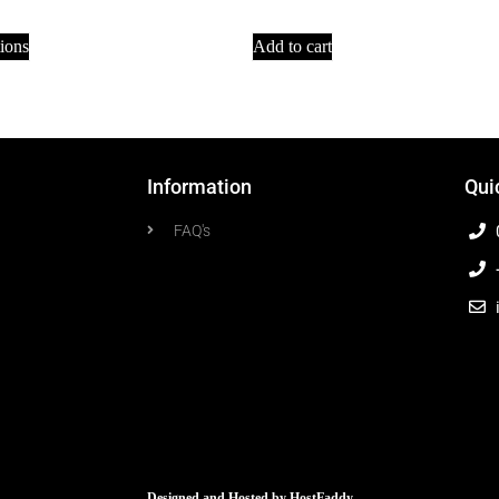
tions
Add to cart
Information
Qui
FAQ's
Designed and Hosted by
HostFaddy