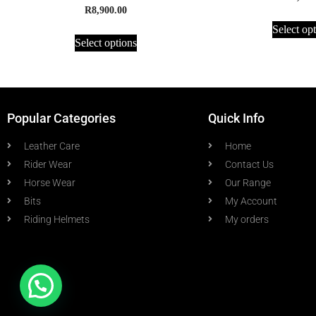
R
8,900.00
Select op
Select options
Popular Categories
Quick Info
Leather Care
Home
Rider Wear
Contact Us
Horse Wear
Our Range
Bits
My Account
Riding Helmets
My orders