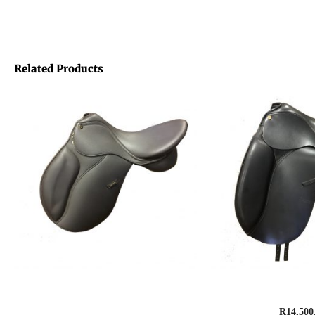
Related Products
Saddle, GFS Genesis Synthetic –
Saddle, Amazo
General Purpose
R
14,500