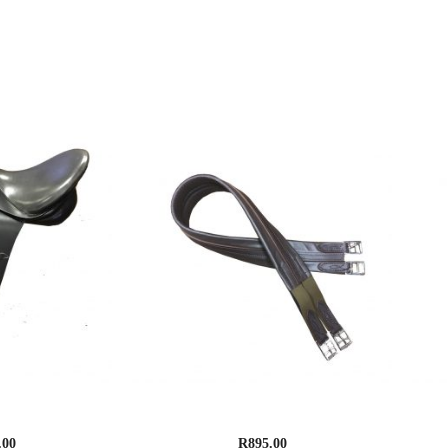
n Dressage
Supreme Leather Girth , Elasticated
S
.00
R
895.00