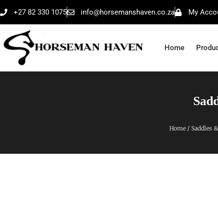
+27 82 330 1075
info@horsemanshaven.co.za
My Acco
Home
Produ
Sadd
Home
/
Saddles &