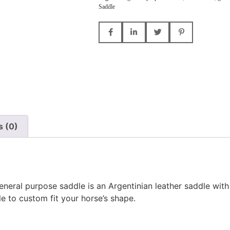
Saddle
s (0)
eneral purpose saddle is an Argentinian leather saddle wit
le to custom fit your horse’s shape.