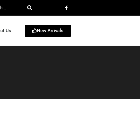
New Arrivals
ct Us