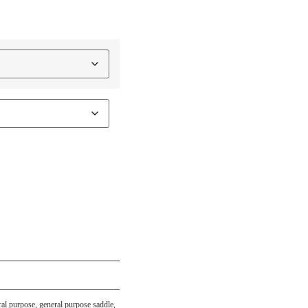
ral purpose
,
general purpose saddle
,