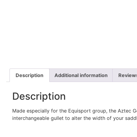
Description
Additional information
Review
Description
Made especially for the Equisport group, the Aztec G
interchangeable gullet to alter the width of your sadd