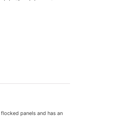
h flocked panels and has an