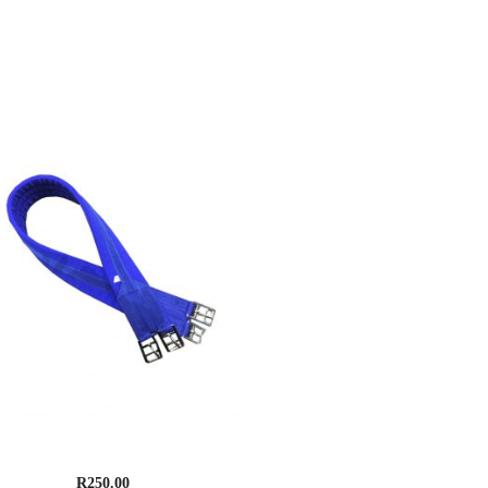
upreme Cotton Padded Girth
R
250.00