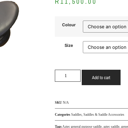
R
11,500.00
Colour
Size
Add to cart
SKU
N/A
Categories
Saddles
,
Saddles & Saddle Accessories
Tags
Aztec general purpose saddle
,
aztec saddle
,
gene