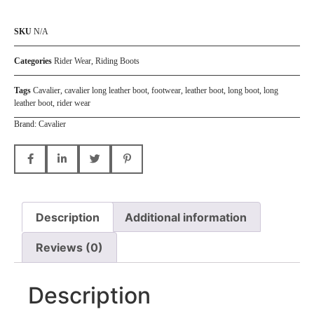
SKU
N/A
Categories
Rider Wear
,
Riding Boots
Tags
Cavalier
,
cavalier long leather boot
,
footwear
,
leather boot
,
long boot
,
long
leather boot
,
rider wear
Brand:
Cavalier
Description
Additional information
Reviews (0)
Description