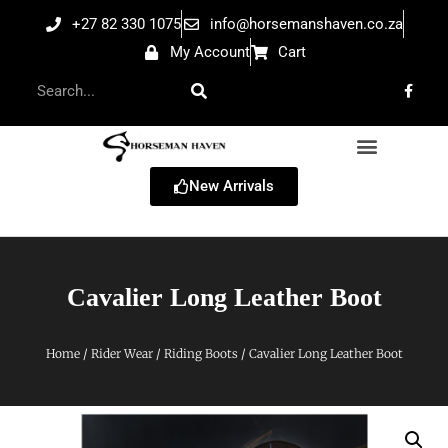
+27 82 330 1075
info@horsemanshaven.co.za
My Account
Cart
New Arrivals
Cavalier Long Leather Boot
Home
/
Rider Wear
/
Riding Boots
/ Cavalier Long Leather Boot