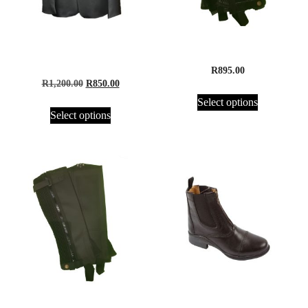
Equisport Competition
Half Chaps, Suede – Adults
Jacket
R
895.00
R
1,200.00
R
850.00
Select options
Select options