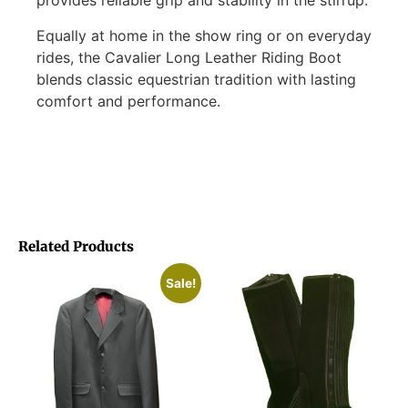
provides reliable grip and stability in the stirrup.
Equally at home in the show ring or on everyday
rides, the Cavalier Long Leather Riding Boot
blends classic equestrian tradition with lasting
comfort and performance.
Related Products
Sale!