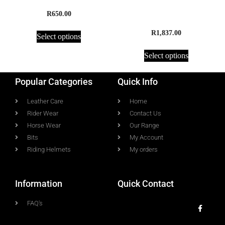
Half Chaps, Amara
Jumpmaster Premium
Water Resistant Equestrian
R
650.00
Riding Boot
R
1,837.00
Select options
Select options
Popular Categories
Quick Info
Leather Care
Home
Rider Wear
Contact Us
Horse Wear
Our Range
Bits
My Account
Riding Helmets
My orders
Information
Quick Contact
FAQ's