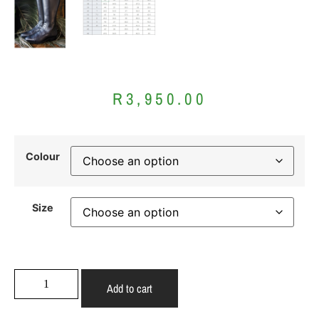
R
3,950.00
Colour
Size
Add to cart