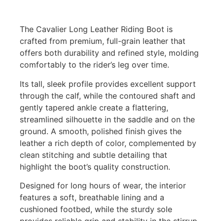
The Cavalier Long Leather Riding Boot is
crafted from premium, full-grain leather that
offers both durability and refined style, molding
comfortably to the rider’s leg over time.
Its tall, sleek profile provides excellent support
through the calf, while the contoured shaft and
gently tapered ankle create a flattering,
streamlined silhouette in the saddle and on the
ground. A smooth, polished finish gives the
leather a rich depth of color, complemented by
clean stitching and subtle detailing that
highlight the boot’s quality construction.
Designed for long hours of wear, the interior
features a soft, breathable lining and a
cushioned footbed, while the sturdy sole